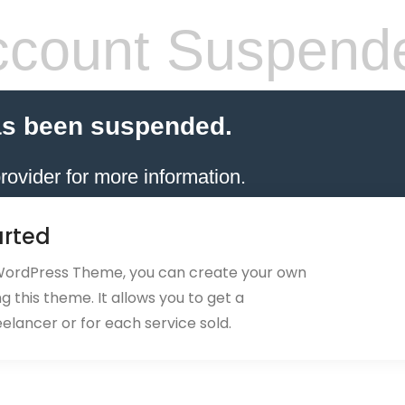
count Suspend
as been suspended.
rovider for more information.
arted
 WordPress Theme, you can create your own
 this theme. It allows you to get a
eelancer or for each service sold.