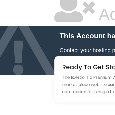
Ac
This Account h
Contact your hosting p
Ready To Get St
The Exertio is a Premium
market place website using
commission for hiring a fr