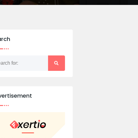
arch
vertisement