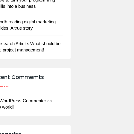
ills into a business
rth reading digital marketing
ides: A true story
search Article: What should be
e project management!
cent Commemts
 WordPress Commenter
on
o world!