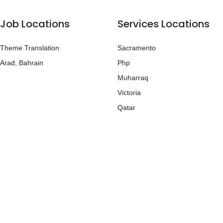
Job Locations
Services Locations
Theme Translation
Sacramento
Arad, Bahrain
Php
Muharraq
Victoria
Qatar