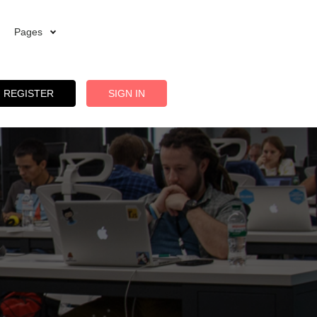
Pages
REGISTER
SIGN IN