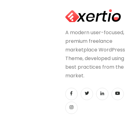
A modern user-focused,
premium freelance
marketplace WordPress
Theme, developed using
best practices from the
market.