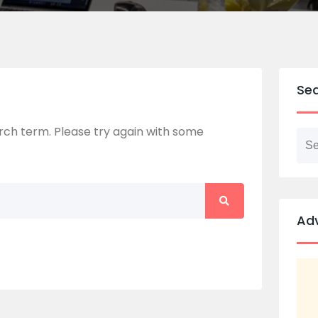
Se
ch term. Please try again with some
Ad