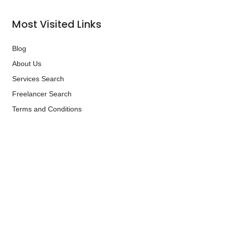
Most Visited Links
Blog
About Us
Services Search
Freelancer Search
Terms and Conditions