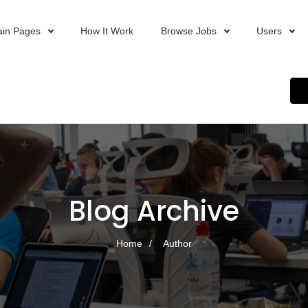
in Pages
How It Work
Browse Jobs
Users
Blog Archive
Home
Author