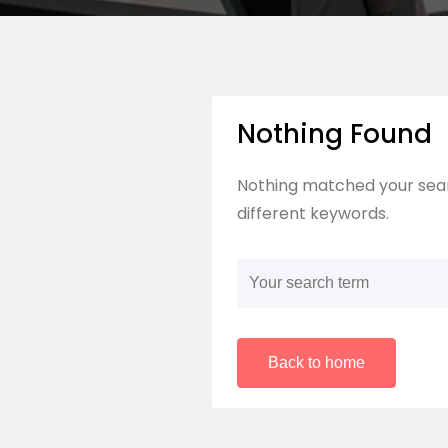
Nothing Found
Nothing matched your sear
different keywords.
Back to home