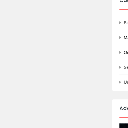
Ca
B
M
On
Se
U
Ad