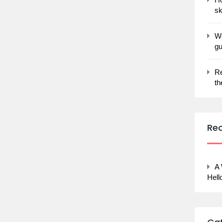
sk
Wo
gu
Re
th
Re
A
Hell