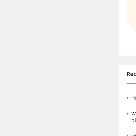
Re
He
Wh
it
Ho