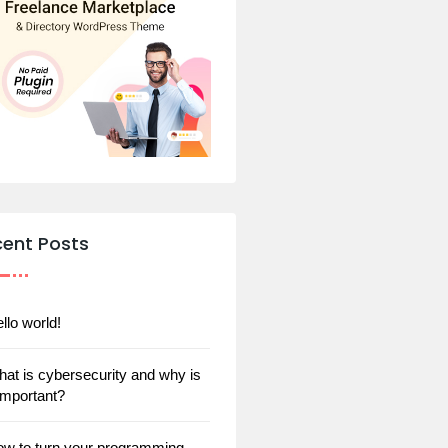
cent Posts
llo world!
at is cybersecurity and why is
 important?
w to turn your programming