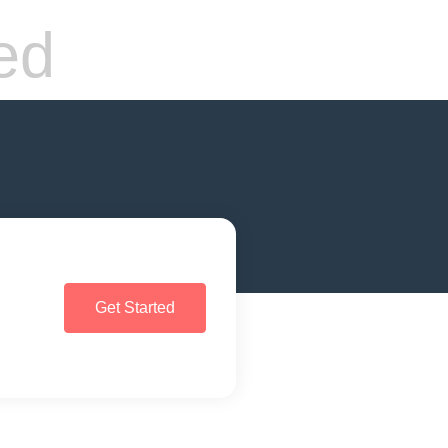
ed
Get Started