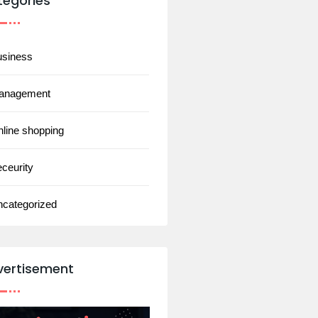
tegories
usiness
anagement
line shopping
ceurity
ncategorized
vertisement