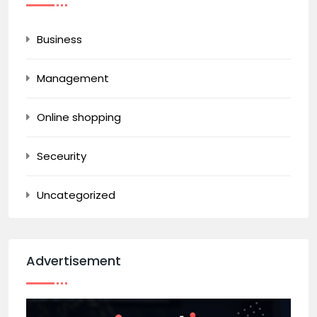
Business
Management
Online shopping
Seceurity
Uncategorized
Advertisement