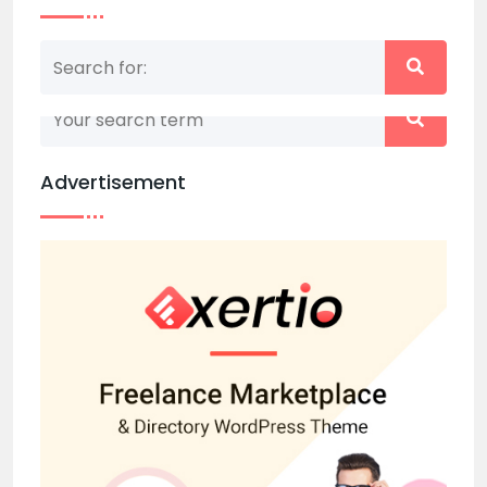
Nothing matched your search term. Please try
again with some different keywords.
Advertisement
Back to home