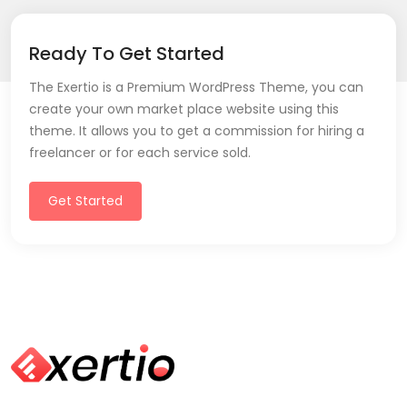
Ready To Get Started
The Exertio is a Premium WordPress Theme, you can
create your own market place website using this
theme. It allows you to get a commission for hiring a
freelancer or for each service sold.
Get Started