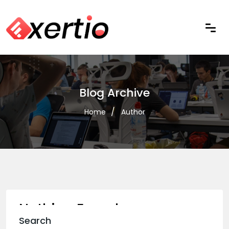
Blog Archive
Home
Author
Nothing Found
Search