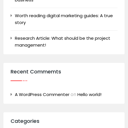
Worth reading digital marketing guides: A true
story
Research Article: What should be the project
management!
Recent Commemts
on
A WordPress Commenter
Hello world!
Categories