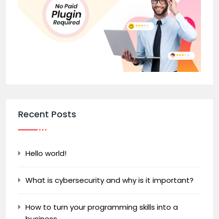
Recent Posts
Hello world!
What is cybersecurity and why is it important?
How to turn your programming skills into a
business