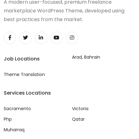
A modern user-focused, premium freelance
marketplace WordPress Theme, developed using
best practices from the market.
Arad, Bahrain
Job Locations
Theme Translation
Services Locations
Sacramento
Victoria
Php
Qatar
Muharraq