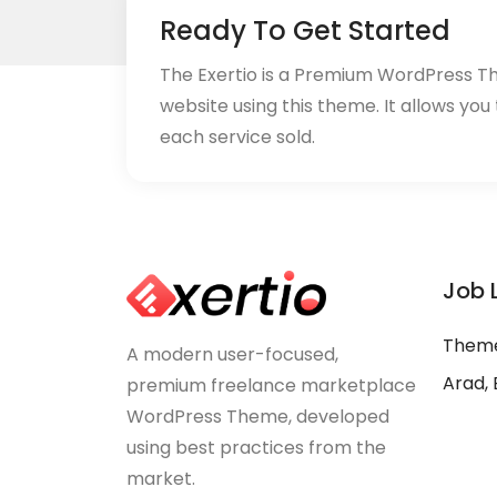
Ready To Get Started
The Exertio is a Premium WordPress T
website using this theme. It allows you
each service sold.
Job 
Theme
A modern user-focused,
Arad, 
premium freelance marketplace
WordPress Theme, developed
using best practices from the
market.