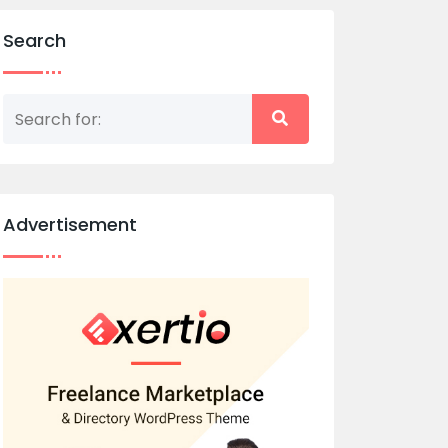
Search
Advertisement