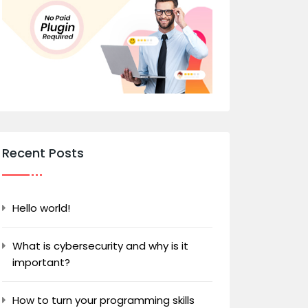
Recent Posts
Hello world!
What is cybersecurity and why is it
important?
How to turn your programming skills