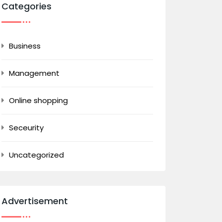
Categories
Business
Management
Online shopping
Seceurity
Uncategorized
Advertisement