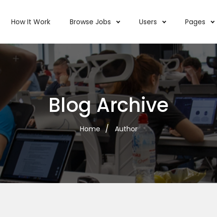
How It Work
Browse Jobs
Users
Pages
Blog Archive
Home
Author