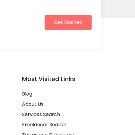
Get Started
Most Visited Links
Blog
About Us
Services Search
Freelancer Search
Terms and Conditions