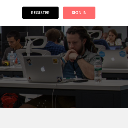
REGISTER
SIGN IN