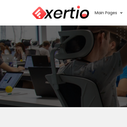
Main Pages