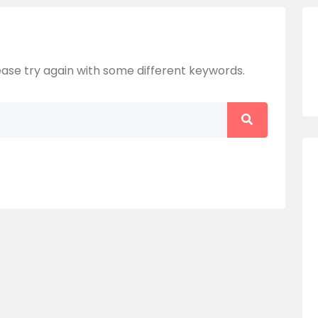
ase try again with some different keywords.