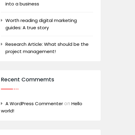
into a business
Worth reading digital marketing
guides: A true story
Research Article: What should be the
project management!
Recent Commemts
on
A WordPress Commenter
Hello
world!