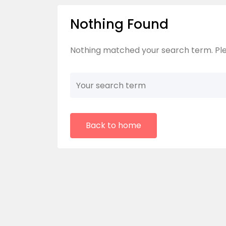
Nothing Found
Nothing matched your search term. Ple
Back to home