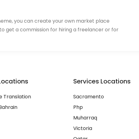
heme, you can create your own market place
 to get a commission for hiring a freelancer or for
Locations
Services Locations
 Translation
Sacramento
Bahrain
Php
Muharraq
Victoria
Qatar