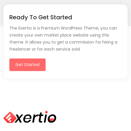
Ready To Get Started
The Exertio is a Premium WordPress Theme, you can
create your own market place website using this
theme. It allows you to get a commission for hiring a
freelancer or for each service sold.
Get Started