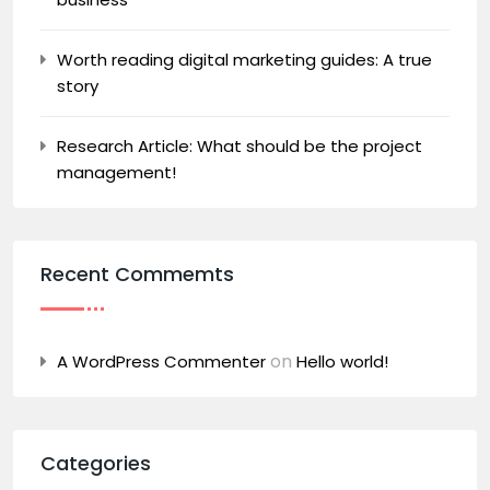
Worth reading digital marketing guides: A true
story
Research Article: What should be the project
management!
Recent Commemts
on
A WordPress Commenter
Hello world!
Categories