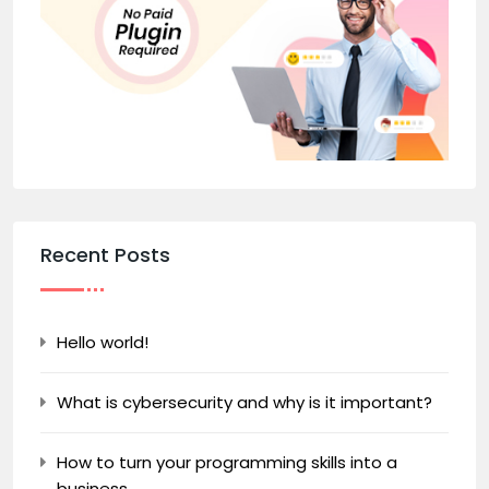
Recent Posts
Hello world!
What is cybersecurity and why is it important?
How to turn your programming skills into a
business