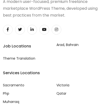
A modern user-focused, premium freelance
marketplace WordPress Theme, developed using
best practices from the market.
Arad, Bahrain
Job Locations
Theme Translation
Services Locations
Sacramento
Victoria
Php
Qatar
Muharraq