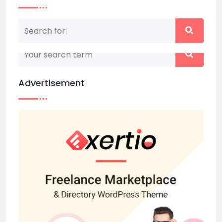
Nothing matched your search term. Please try
again with some different keywords.
Advertisement
Back to home