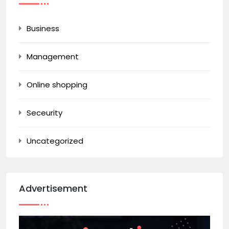
Business
Management
Online shopping
Seceurity
Uncategorized
Advertisement