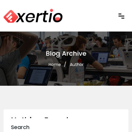
Blog Archive
Home
Author
Nothing Found
Search