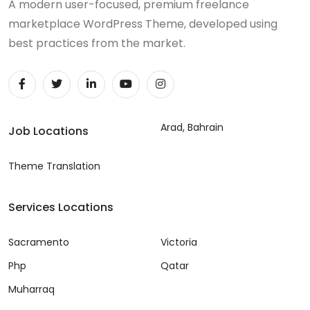
A modern user-focused, premium freelance
marketplace WordPress Theme, developed using
best practices from the market.
Arad, Bahrain
Job Locations
Theme Translation
Services Locations
Sacramento
Victoria
Php
Qatar
Muharraq