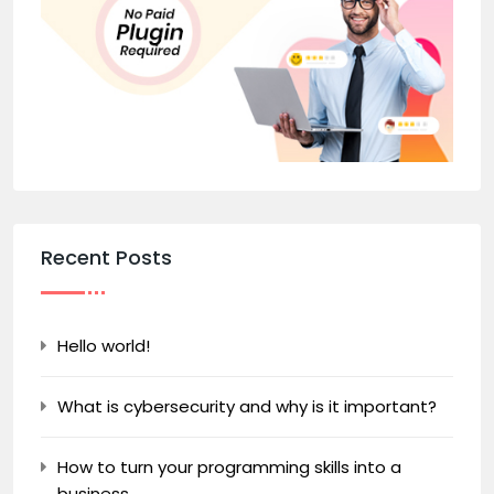
Recent Posts
Hello world!
What is cybersecurity and why is it important?
How to turn your programming skills into a
business