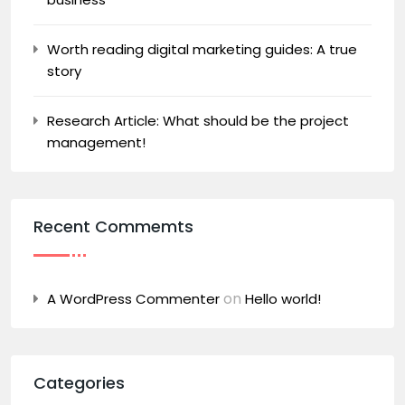
Worth reading digital marketing guides: A true
story
Research Article: What should be the project
management!
Recent Commemts
on
A WordPress Commenter
Hello world!
Categories