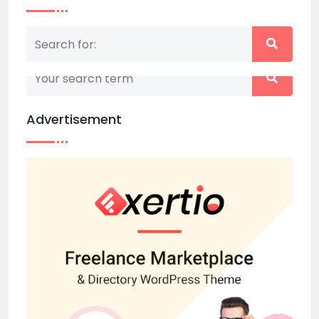
Nothing matched your search term. Please try
again with some different keywords.
Advertisement
Back to home