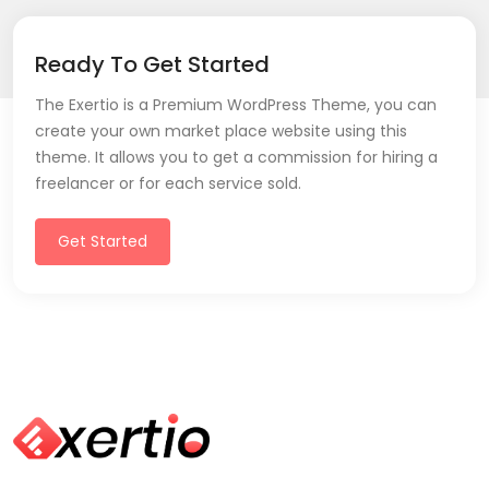
Ready To Get Started
The Exertio is a Premium WordPress Theme, you can
create your own market place website using this
theme. It allows you to get a commission for hiring a
freelancer or for each service sold.
Get Started