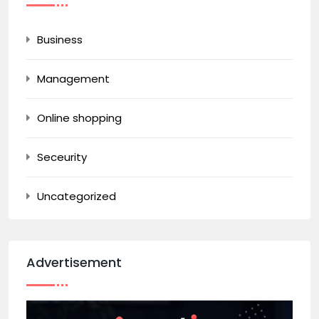
Business
Management
Online shopping
Seceurity
Uncategorized
Advertisement