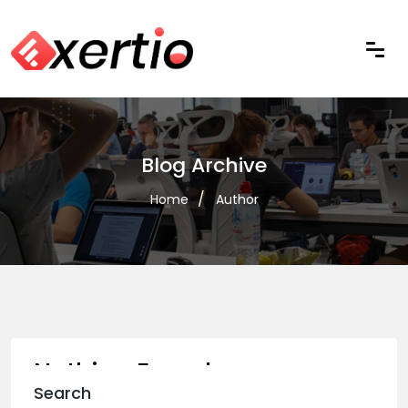
Blog Archive
Home
Author
Nothing Found
Search