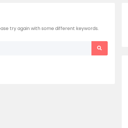
ase try again with some different keywords.