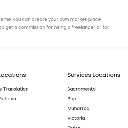
heme, you can create your own market place
 to get a commission for hiring a freelancer or for
Locations
Services Locations
 Translation
Sacramento
Bahrain
Php
Muharraq
Victoria
Qatar