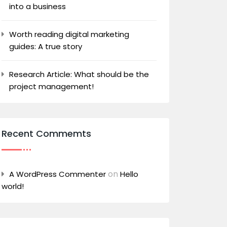
into a business
Worth reading digital marketing
guides: A true story
Research Article: What should be the
project management!
Recent Commemts
on
A WordPress Commenter
Hello
world!