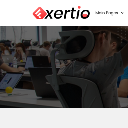
Main Pages