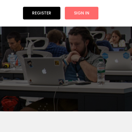
REGISTER
SIGN IN