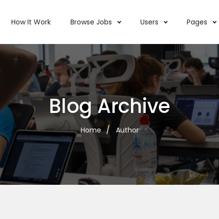
How It Work
Browse Jobs
Users
Pages
Blog Archive
Home
Author