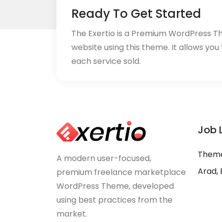
Ready To Get Started
The Exertio is a Premium WordPress T
website using this theme. It allows you
each service sold.
Job 
Theme
A modern user-focused,
Arad, 
premium freelance marketplace
WordPress Theme, developed
using best practices from the
market.