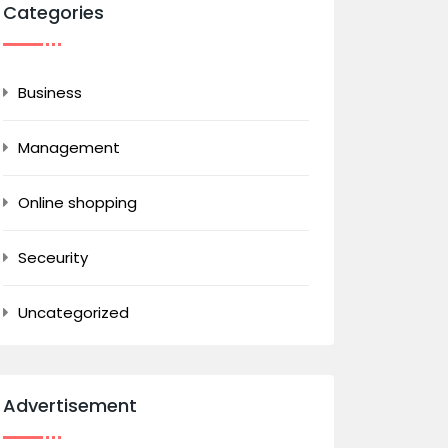
Categories
Business
Management
Online shopping
Seceurity
Uncategorized
Advertisement