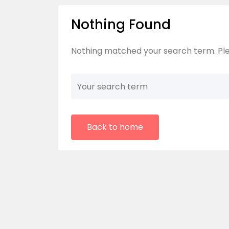
Nothing Found
Nothing matched your search term. Ple
Back to home