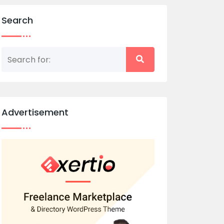
Search
Advertisement