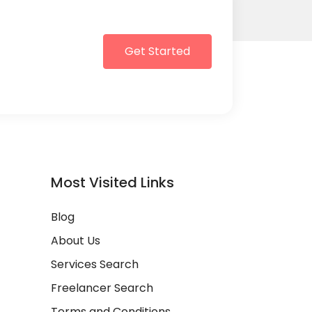
Get Started
Most Visited Links
Blog
About Us
Services Search
Freelancer Search
Terms and Conditions