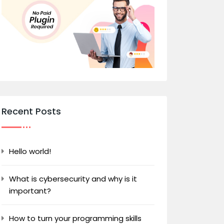
Recent Posts
Hello world!
What is cybersecurity and why is it
important?
How to turn your programming skills